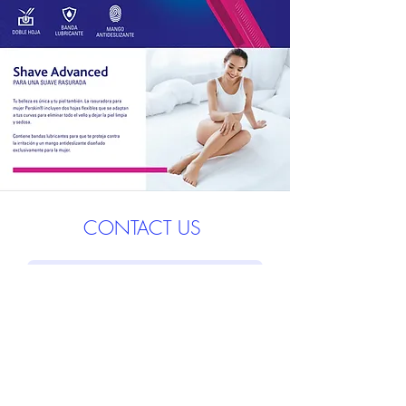
CONTACT US